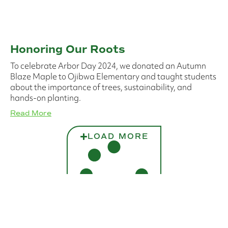
Honoring Our Roots
To celebrate Arbor Day 2024, we donated an Autumn
Blaze Maple to Ojibwa Elementary and taught students
about the importance of trees, sustainability, and
hands-on planting.
Read More
LOAD MORE
No more posts to show.