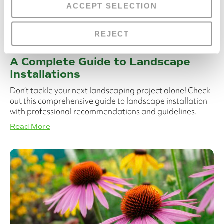
ACCEPT SELECTION
REJECT
A Complete Guide to Landscape
Installations
Don’t tackle your next landscaping project alone! Check
out this comprehensive guide to landscape installation
with professional recommendations and guidelines.
Read More