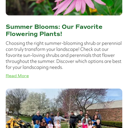
Summer Blooms: Our Favorite
Flowering Plants!
Choosing the right summer-blooming shrub or perennial
can truly transform your landscape! Check out our
favorite sun-loving shrubs and perennials that flower
throughout the summer. Discover which options are best
for your landscaping needs.
Read More