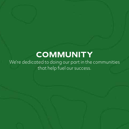
COMMUNITY
We’re dedicated to doing our part in the communities
that help fuel our success.