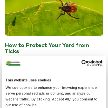
How to Protect Your Yard from
Ticks
Tick season is upon us. Read along and find ways to keep
ticks away from your yard and family!
Read More
This website uses cookies
We use cookies to enhance your browsing experience,
serve personalized ads or content, and analyze our
website traffic. By clicking "Accept All," you consent to
our use of cookies.