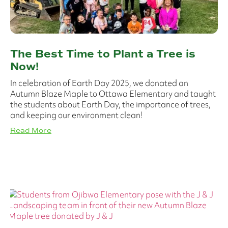
The Best Time to Plant a Tree is
Now!
In celebration of Earth Day 2025, we donated an
Autumn Blaze Maple to Ottawa Elementary and taught
the students about Earth Day, the importance of trees,
and keeping our environment clean!
Read More