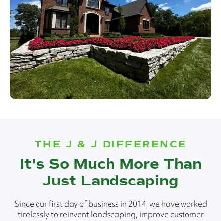
THE J & J DIFFERENCE
It's So Much More Than
Just Landscaping
Since our first day of business in 2014, we have worked
tirelessly to reinvent landscaping, improve customer