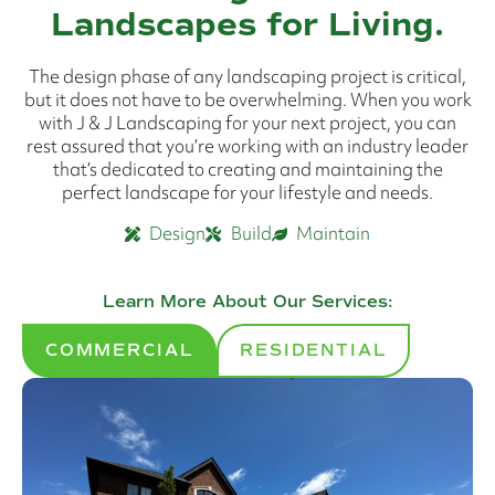
Landscapes for Living.
The design phase of any landscaping project is critical,
but it does not have to be overwhelming. When you work
with J & J Landscaping for your next project, you can
rest assured that you’re working with an industry leader
that’s dedicated to creating and maintaining the
perfect landscape for your lifestyle and needs.
Design
Build
Maintain
Learn More About Our Services:
COMMERCIAL
RESIDENTIAL