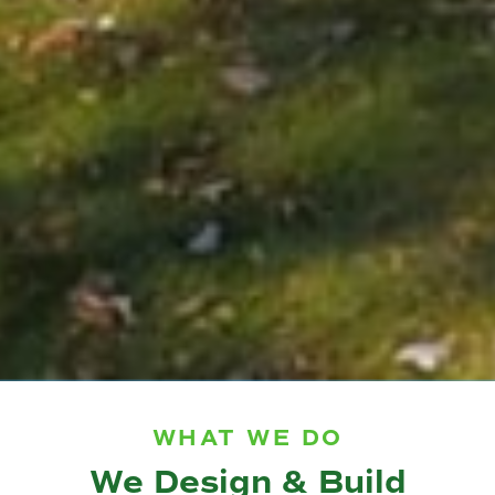
WHAT WE DO
We Design & Build