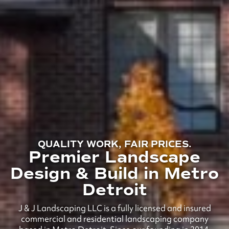
QUALITY WORK, FAIR PRICES.
Premier Landscape
Design & Build in Metro
Detroit
J & J Landscaping LLC is a fully licensed and insured
commercial and residential landscaping company