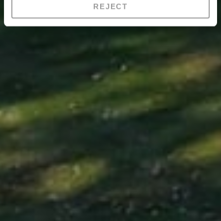
REJECT