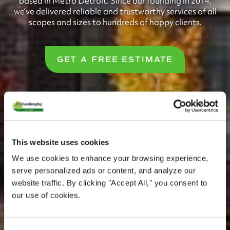
based in Metro Detroit. Since our founding in 2014,
we’ve delivered reliable and trustworthy services of all
scopes and sizes to hundreds of happy clients.
GET A FREE ESTIMATE
This website uses cookies
We use cookies to enhance your browsing experience,
serve personalized ads or content, and analyze our
website traffic. By clicking "Accept All," you consent to
our use of cookies.