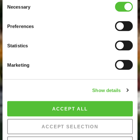
Consent
Necessary
Selection
Preferences
Statistics
Marketing
Show details
ACCEPT ALL
ACCEPT SELECTION