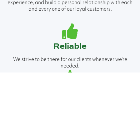
experience, and build a personal relationship with each
and every one of our loyal customers.
Reliable
We strive to be there for our clients whenever we're
needed.
Professional
We're equipped to tackle jobs of all scopes and sizes.