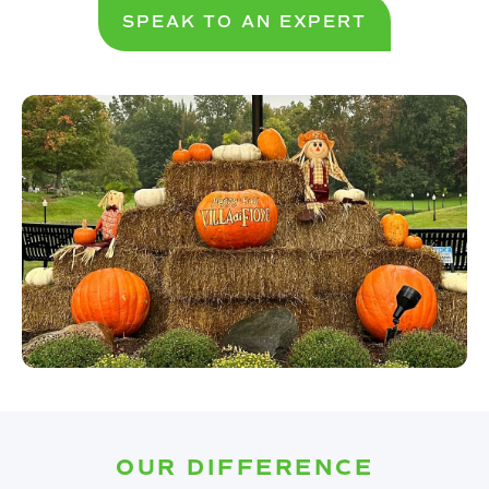
SPEAK TO AN EXPERT
OUR DIFFERENCE