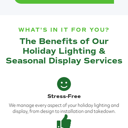
WHAT'S IN IT FOR YOU?
The Benefits of Our
Holiday Lighting &
Seasonal Display Services
Stress-Free
We manage every aspect of your holiday lighting and
display, from design to installation and takedown.