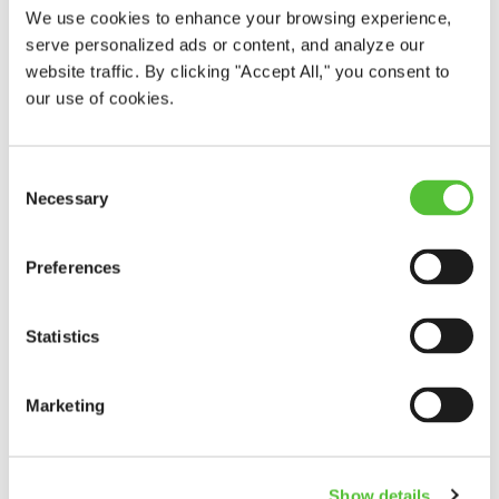
We use cookies to enhance your browsing experience,
serve personalized ads or content, and analyze our
website traffic. By clicking "Accept All," you consent to
our use of cookies.
Consent
Necessary
Selection
Preferences
Statistics
Marketing
Show details