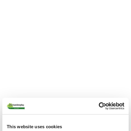
This website uses cookies