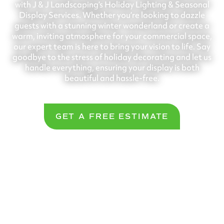
with J & J Landscaping’s Holiday Lighting & Seasonal
Display Services. Whether you’re looking to dazzle
guests with a stunning winter wonderland or create a
warm, inviting atmosphere for your commercial space,
our expert team is here to bring your vision to life. Say
goodbye to the stress of holiday decorating and let us
handle everything, ensuring your display is both
beautiful and hassle-free.
GET A FREE ESTIMATE