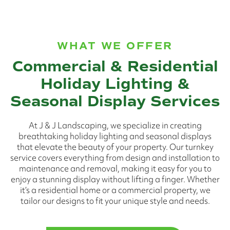
WHAT WE OFFER
Commercial & Residential
Holiday Lighting &
Seasonal Display Services
At J & J Landscaping, we specialize in creating
breathtaking holiday lighting and seasonal displays
that elevate the beauty of your property. Our turnkey
service covers everything from design and installation to
maintenance and removal, making it easy for you to
enjoy a stunning display without lifting a finger. Whether
it’s a residential home or a commercial property, we
tailor our designs to fit your unique style and needs.