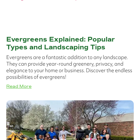
Evergreens Explained: Popular
Types and Landscaping Tips
Evergreens are a fantastic addition to any landscape.
They can provide year-round greenery, privacy, and
elegance to your home or business. Discover the endless
possibilities of evergreens!
Read More