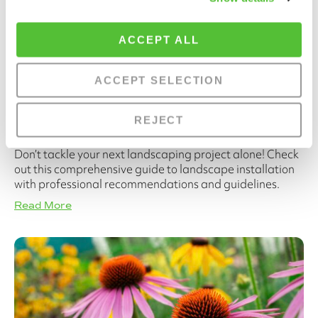
ACCEPT ALL
ACCEPT SELECTION
A Complete Guide to Landscape
REJECT
Installations
Don’t tackle your next landscaping project alone! Check
out this comprehensive guide to landscape installation
with professional recommendations and guidelines.
Read More