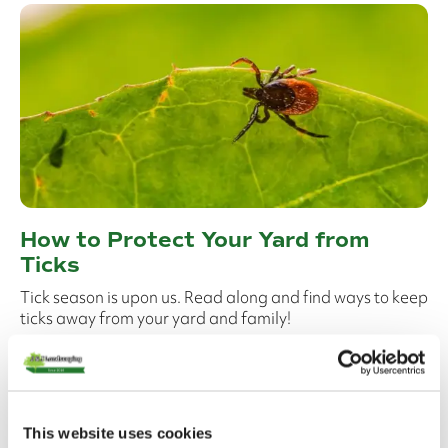
How to Protect Your Yard from
Ticks
Tick season is upon us. Read along and find ways to keep
ticks away from your yard and family!
Read More
This website uses cookies