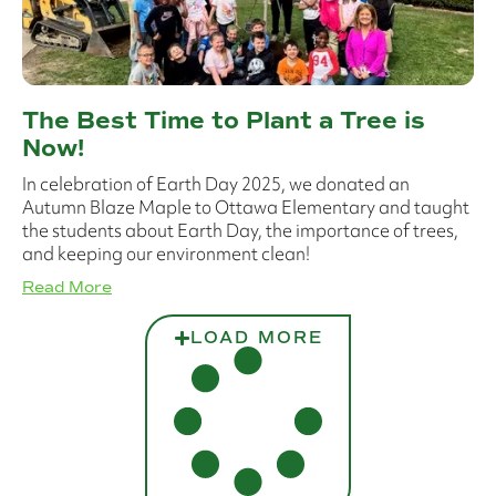
The Best Time to Plant a Tree is
Now!
In celebration of Earth Day 2025, we donated an
Autumn Blaze Maple to Ottawa Elementary and taught
the students about Earth Day, the importance of trees,
and keeping our environment clean!
Read More
LOAD MORE