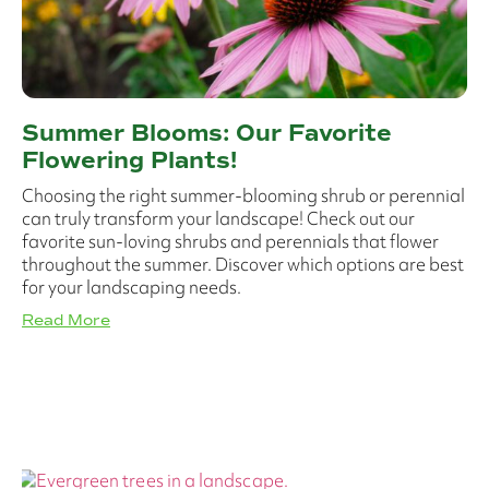
Summer Blooms: Our Favorite
Flowering Plants!
Choosing the right summer-blooming shrub or perennial
can truly transform your landscape! Check out our
favorite sun-loving shrubs and perennials that flower
throughout the summer. Discover which options are best
for your landscaping needs.
Read More