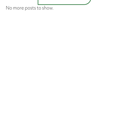
No more posts to show.
SUBSCRIBE TO STAY UP-
TO-DATE
I have read and agree to the J & J Landscaping
Privacy Policy
.
SUBSCRIBE