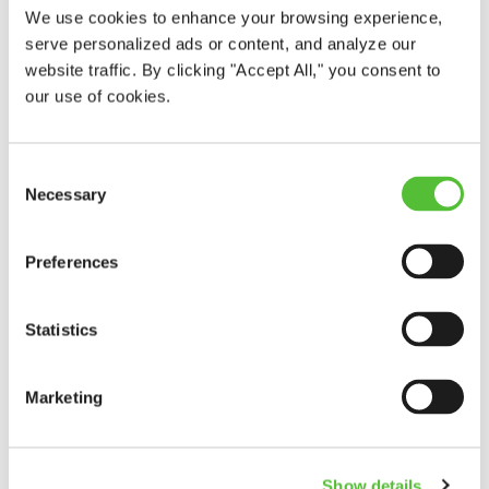
We use cookies to enhance your browsing experience,
serve personalized ads or content, and analyze our
website traffic. By clicking "Accept All," you consent to
our use of cookies.
Consent
Our Favorite Tradition
Necessary
Selection
In celebration of Arbor Day 2026, we partnered with Ray
Wiegand’s Nursery to plant an Autumn Blaze Maple at
Preferences
Mohawk Elementary School. The students were taught
about Arbor Day and how important trees are to our
planet!
Statistics
Read More
Marketing
Show details