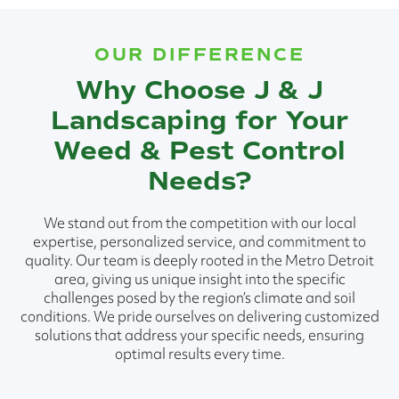
OUR DIFFERENCE
Why Choose J & J
Landscaping for Your
Weed & Pest Control
Needs?
We stand out from the competition with our local
expertise, personalized service, and commitment to
quality. Our team is deeply rooted in the Metro Detroit
area, giving us unique insight into the specific
challenges posed by the region’s climate and soil
conditions. We pride ourselves on delivering customized
solutions that address your specific needs, ensuring
optimal results every time.