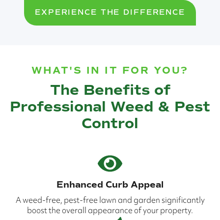
EXPERIENCE THE DIFFERENCE
WHAT'S IN IT FOR YOU?
The Benefits of
Professional Weed & Pest
Control
Enhanced Curb Appeal
A weed-free, pest-free lawn and garden significantly
boost the overall appearance of your property.