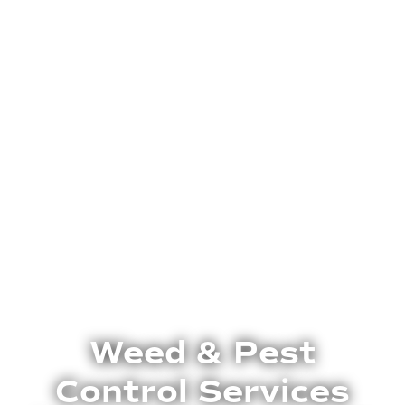
Weed & Pest
Control Services