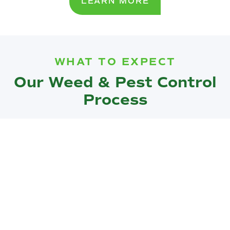
LEARN MORE
WHAT TO EXPECT
Our Weed & Pest Control
Process
Our weed and pest control process is thorough and
efficient, designed to provide maximum protection for
your landscape:
Assessment:
We start with a detailed assessment of
your property to identify the specific weed and pest
issues affecting your landscape.
Customized Plan:
Based on our assessment, we
develop a customized treatment plan tailored to your
property’s unique needs.
Treatment:
Our team applies targeted treatments