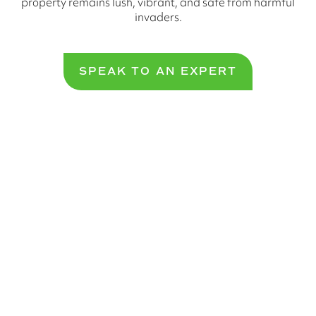
property remains lush, vibrant, and safe from harmful
invaders.
SPEAK TO AN EXPERT