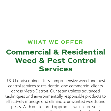
WHAT WE OFFER
Commercial & Residential
Weed & Pest Control
Services
J & J Landscaping offers comprehensive weed and pest
control services to residential and commercial clients
across Metro Detroit. Our team utilizes advanced
techniques and environmentally responsible products to
effectively manage and eliminate unwanted weeds and
pests. With our tailored approach, we ensure your