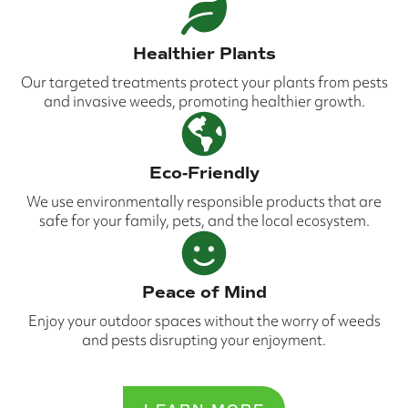
Healthier Plants
Our targeted treatments protect your plants from pests
and invasive weeds, promoting healthier growth.
Eco-Friendly
We use environmentally responsible products that are
safe for your family, pets, and the local ecosystem.
Peace of Mind
Enjoy your outdoor spaces without the worry of weeds
and pests disrupting your enjoyment.