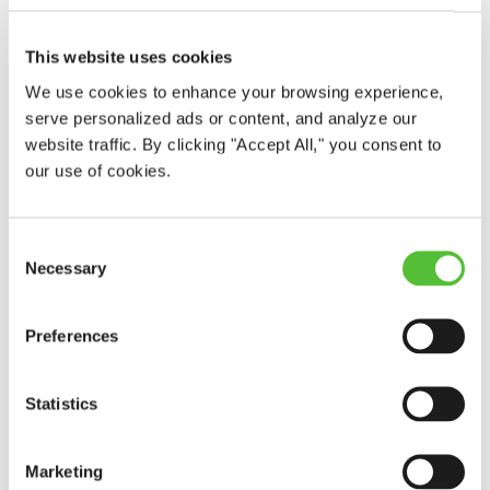
This website uses cookies
We use cookies to enhance your browsing experience,
serve personalized ads or content, and analyze our
website traffic. By clicking "Accept All," you consent to
our use of cookies.
Consent
Necessary
Selection
Preferences
Statistics
Marketing