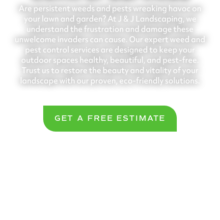
Are persistent weeds and pests wreaking havoc on
your lawn and garden? At J & J Landscaping, we
understand the frustration and damage these
unwelcome invaders can cause. Our expert weed and
pest control services are designed to keep your
outdoor spaces healthy, beautiful, and pest-free.
Trust us to restore the beauty and vitality of your
landscape with our proven, eco-friendly solutions.
GET A FREE ESTIMATE