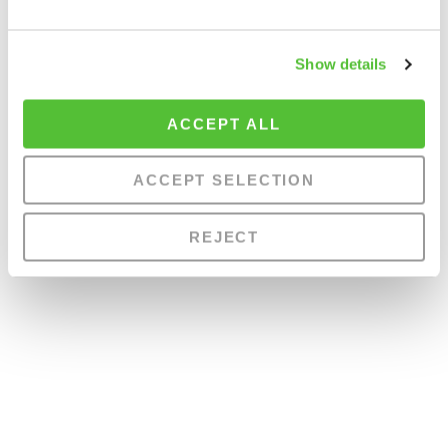
Show details
ACCEPT ALL
ACCEPT SELECTION
REJECT