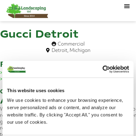
Gucci Detroit
Commercial
Detroit, Michigan
Features
Emerald Green Arborvitae
Shrub Replacement
Overview
This website uses cookies
About This Project
We use cookies to enhance your browsing experience,
serve personalized ads or content, and analyze our
We are proud of our team for working quickly and diligently to
restore the Gucci store’s landscape in Downtown Detroit. After
website traffic. By clicking "Accept All," you consent to
getting a call from the Gucci store management team
our use of cookies.
regarding a dead tree, we were able to quickly send out a
team to remove and replace the Emerald Green Arborvitae.